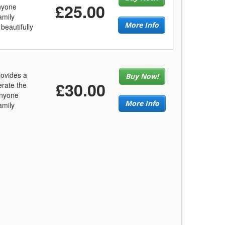
£25.00
anyone
amily
More Info
beautifully
ovides a
Buy Now!
£30.00
erate the
anyone
More Info
amily