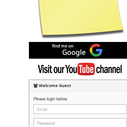
Find
me
on
Google
Visit
my
YouTube
channel
Welcome Guest
Please login below: