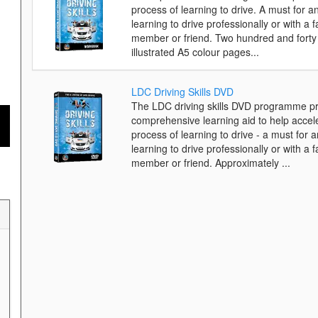
process of learning to drive. A must for 
learning to drive professionally or with a f
member or friend. Two hundred and forty 
illustrated A5 colour pages...
LDC Driving Skills DVD
The LDC driving skills DVD programme pr
comprehensive learning aid to help accel
process of learning to drive - a must for 
learning to drive professionally or with a f
member or friend. Approximately ...