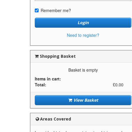
Remember me?
Login
Need to register?
Shopping Basket
Basket is empty
Items in cart:
Total:
£0.00
View Basket
Areas Covered