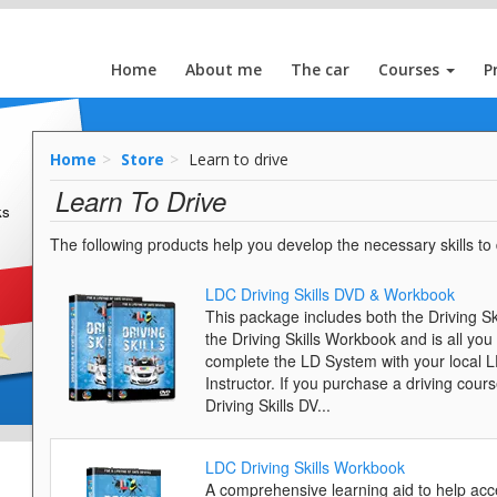
Home
About me
The car
Courses
P
Home
Store
Learn to drive
Learn To Drive
ks
The following products help you develop the necessary skills to d
LDC Driving Skills DVD & Workbook
This package includes both the Driving S
the Driving Skills Workbook and is all you
complete the LD System with your local 
Instructor. If you purchase a driving cours
Driving Skills DV...
LDC Driving Skills Workbook
A comprehensive learning aid to help acc