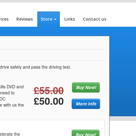
rices
Reviews
Store
Links
Contact us
rive safely and pass the driving test.
£55.00
kills DVD and
Buy Now!
 need to
£50.00
LDC
More Info
e with us the
elerate the
Buy Now!