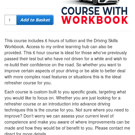
Quantity
Add to Basket
This course includes 6 hours of tuition and the Driving Skills
Workbook. Access to my online learning hub can also be
provided. This 6 hour course is ideal for those who've previously
passed their test but who have not driven for a while and wish to
re-build their confidence on the road. So whether you want to
improve certain aspects of your driving or be able to better deal
with more complex road features or situations this is the ideal
refresher course for you.
Each course is custom built to you specific goals, targeting what
you would like to focus on. Whether you are just looking for a
refresher course or an introduction into advance driving
techniques this is the course for you. Not sure where you need to
improve? Don't worry we can assess your current level of
competence and make you aware of where improvements can be
made and how they would be of benefit to you. Please contact me
direct for more details.