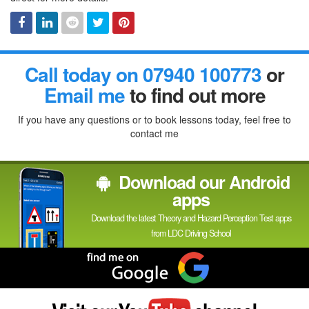
Facebook
Linked
Reddit
Twitter
Pinterest
Call today on 07940 100773
or
In
Email me
to find out more
If you have any questions or to book lessons today, feel free to
contact me
Download our Android
apps
Download the latest Theory and Hazard Perception Test apps
from LDC Driving School
Find
me
on
Google
Visit