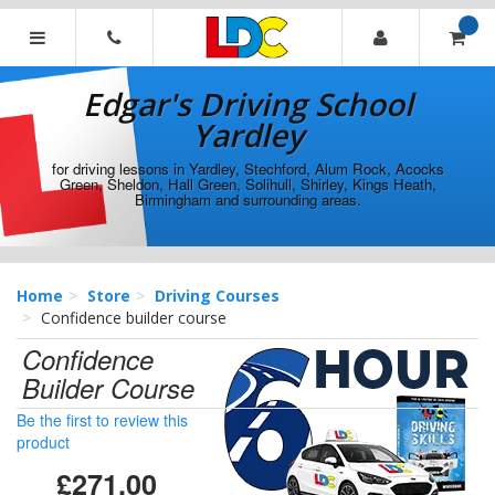
[Skip
to
Content]
Edgar's
[Skip
Driving
Edgar's Driving School
to
School
Navigation]
Yardley
Yardley
for driving lessons in Yardley, Stechford, Alum Rock, Acocks
Green, Sheldon, Hall Green, Solihull, Shirley, Kings Heath,
Birmingham and surrounding areas.
Home
Store
Driving Courses
Confidence builder course
Confidence
Builder Course
Be the first to review this
product
£271.00